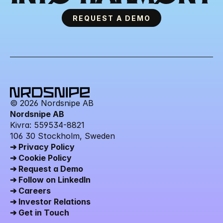
REQUEST A DEMO
© 2026 Nordsnipe AB
Nordsnipe AB
Kivra: 559534-8821 
106 30 Stockholm, Sweden
➔ Privacy Policy
➔ Cookie Policy
➔ Request a Demo
➔ Follow on LinkedIn
➔ Careers
➔ Investor Relations
➔ Get in Touch