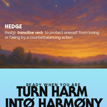
HEDGE
(hɛdʒ)  
transitive verb
  to protect oneself from losing 
or failing by a counterbalancing action
READY WHEN YOU ARE
TURN HARM 
INTØ HARMØNY