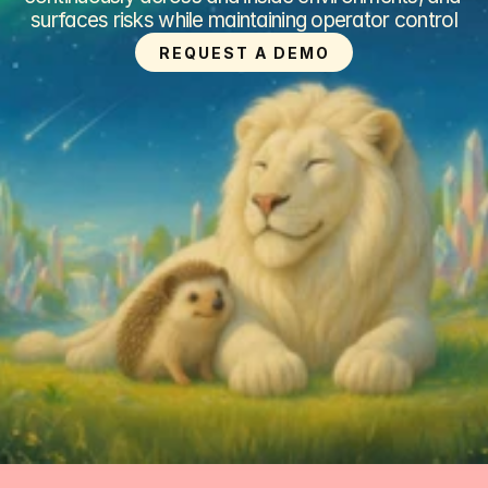
surfaces risks while maintaining operator control
REQUEST A DEMO