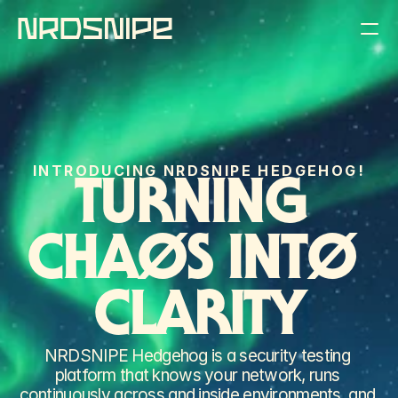
THE PRODUCT
THE COMPANY
INTRODUCING NRDSNIPE HEDGEHOG!
THE BLOG
TURNING 
REQUEST A DEMO
CHAØS INTØ 
CLARITY
NRDSNIPE Hedgehog is a security testing 
platform that knows your network, runs 
continuously across and inside environments, and 