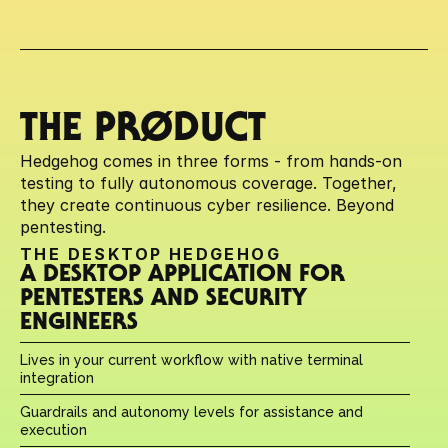
THE PRØDUCT
Hedgehog comes in three forms - from hands-on 
testing to fully autonomous coverage. Together, 
they create continuous cyber resilience. Beyond 
pentesting.
THE DESKTOP HEDGEHOG
A DESKTOP APPLICATION FOR 
PENTESTERS AND SECURITY 
ENGINEERS
Lives in your current workflow with native terminal 
integration
Guardrails and autonomy levels for assistance and 
execution