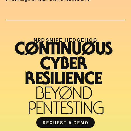
NRDSNIPE HEDGEHOG
CØNTINUØUS 
CYBER 
RESILIENCE 
BEYØND 
PENTESTING
REQUEST A DEMO