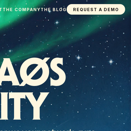
T
THE COMPANY
THE BLOG
REQUEST A DEMO
AØS 
ITY