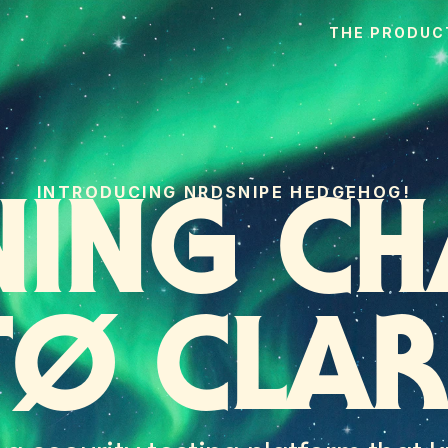
THE PRODUC
INTRODUCING NRDSNIPE HEDGEHOG!
NING CH
TØ CLAR