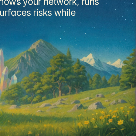
nows your network, runs 
rfaces risks while 