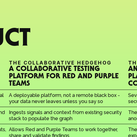
UCT
THE COLLABORATIVE HEDGEHOG
TH
A COLLABORATIVE TESTING 
AN
PLATFORM FOR RED AND PURPLE 
PL
TEAMS
C
l 
A deployable platform, not a remote black box - 
Sev
your data never leaves unless you say so
sec
nd 
Ingests signals and context from existing security 
The
stack to populate the graph
ano
s, 
Allows Red and Purple Teams to work together, 
The 
share and validate findings
exp