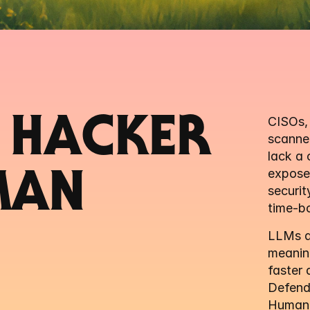
 HACKER 
CISOs, 
scanner
lack a 
exposed
MAN
securit
time-bo
LLMs dr
meaning
faster 
Defend
Human-