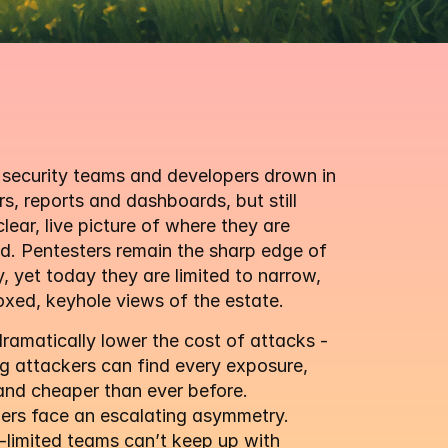
security teams and developers drown in 
s, reports and dashboards, but still 
clear, live picture of where they are 
. Pentesters remain the sharp edge of 
y, yet today they are limited to narrow, 
xed, keyhole views of the estate.
amatically lower the cost of attacks - 
 attackers can find every exposure, 
and cheaper than ever before. 
ers face an escalating asymmetry. 
limited teams can’t keep up with 