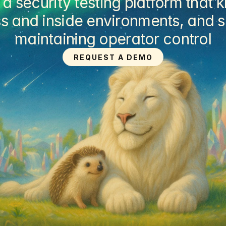
security testing platform that k
s and inside environments, and su
maintaining operator control
REQUEST A DEMO