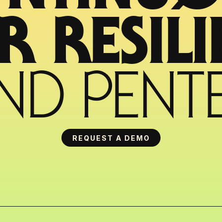
ND PENTE
REQUEST A DEMO