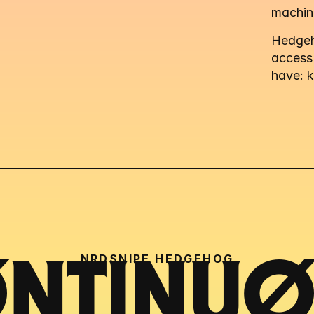
machin
Hedgeho
access
have: 
NRDSNIPE HEDGEHOG
NTINUØU