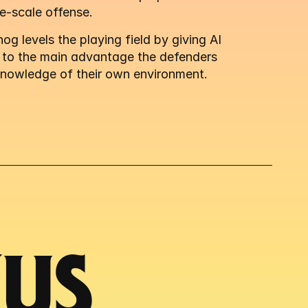
e-scale offense.
g levels the playing field by giving AI 
 to the main advantage the defenders 
knowledge of their own environment.
S 