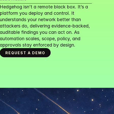
Hedgehog isn’t a remote black box. It’s a 
platform you deploy and control. It 
understands your network better than 
attackers do, delivering evidence-backed, 
auditable findings you can act on. As 
automation scales, scope, policy, and 
approvals stay enforced by design.
REQUEST A DEMO