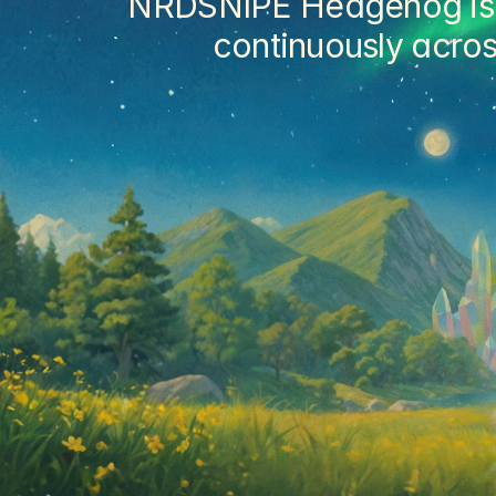
NRDSNIPE Hedgehog is a 
continuously acros