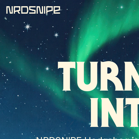
TUR
IN