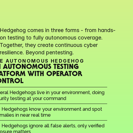
Hedgehog comes in three forms - from hands-
on testing to fully autonomous coverage. 
Together, they create continuous cyber 
resilience. Beyond pentesting.
E AUTONOMOUS HEDGEHOG
 AUTONOMOUS TESTING 
ATFORM WITH OPERATOR 
ONTROL
eral Hedgehogs live in your environment, doing 
urity testing at your command
 Hedgehogs know your environment and spot 
malies in near real time
Hedgehogs ignore all false alerts, only verified 
osure matters