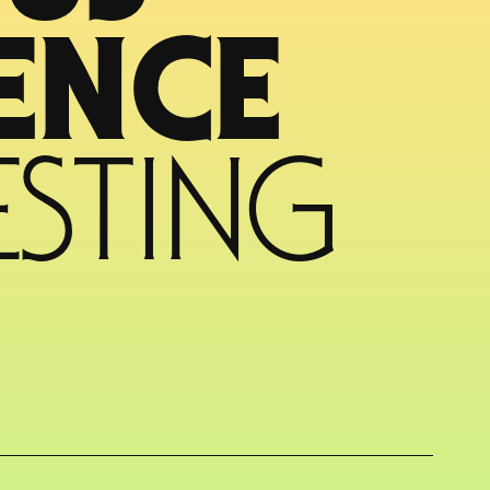
CYBER RESILIENCE 
STING