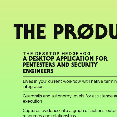
THE PRØD
THE DESKTOP HEDGEHOG
A DESKTOP APPLICATION FOR 
PENTESTERS AND SECURITY 
ENGINEERS
Lives in your current workflow with native termina
integration
Guardrails and autonomy levels for assistance a
execution
Captures evidence into a graph of actions, output
resources and relationships