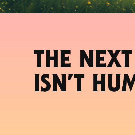
THE NEXT
ISN’T HU