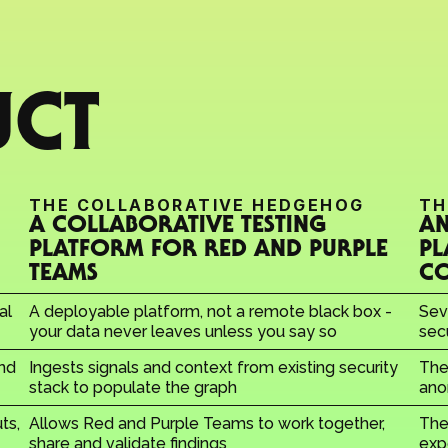
UCT
THE COLLABORATIVE HEDGEHOG
TH
A COLLABORATIVE TESTING 
AN
PLATFORM FOR RED AND PURPLE 
PL
TEAMS
C
l 
A deployable platform, not a remote black box - 
Sev
your data never leaves unless you say so
sec
nd 
Ingests signals and context from existing security 
The
stack to populate the graph
ano
s, 
Allows Red and Purple Teams to work together, 
The 
share and validate findings
exp