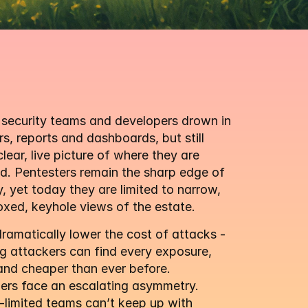
security teams and developers drown in 
s, reports and dashboards, but still 
clear, live picture of where they are 
. Pentesters remain the sharp edge of 
y, yet today they are limited to narrow, 
xed, keyhole views of the estate.
amatically lower the cost of attacks - 
 attackers can find every exposure, 
and cheaper than ever before. 
ers face an escalating asymmetry. 
limited teams can’t keep up with 