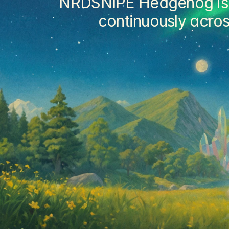
NRDSNIPE Hedgehog is a 
continuously acros