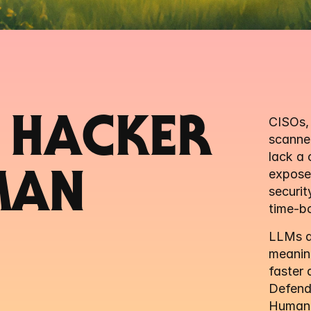
 HACKER 
CISOs, 
scanner
lack a 
exposed
MAN
securit
time-bo
LLMs dr
meaning
faster 
Defend
Human-