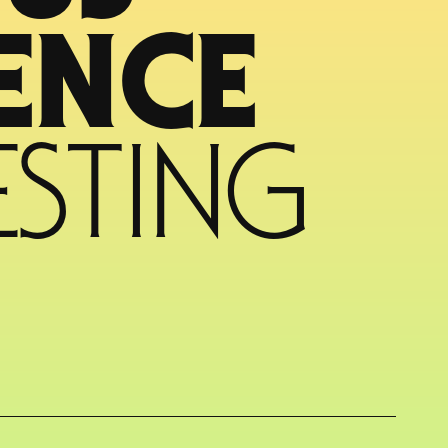
CYBER RESILIENCE 
STING