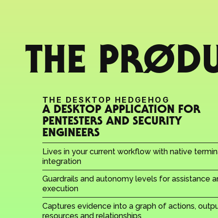
THE PRØD
THE DESKTOP HEDGEHOG
A DESKTOP APPLICATION FOR 
PENTESTERS AND SECURITY 
ENGINEERS
Lives in your current workflow with native termina
integration
Guardrails and autonomy levels for assistance a
execution
Captures evidence into a graph of actions, output
resources and relationships