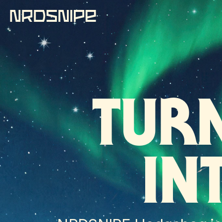
TUR
IN