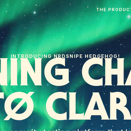
THE PRODUC
INTRODUCING NRDSNIPE HEDGEHOG!
NING CH
TØ CLAR