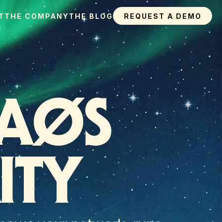
T
THE COMPANY
THE BLOG
REQUEST A DEMO
AØS 
ITY