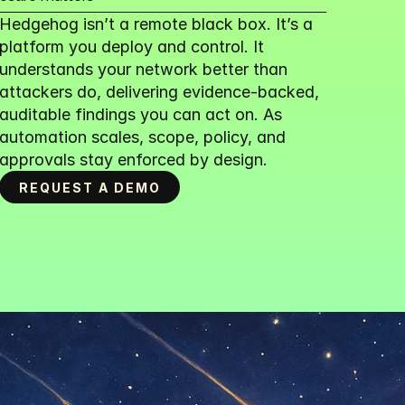
Hedgehog isn’t a remote black box. It’s a 
platform you deploy and control. It 
understands your network better than 
attackers do, delivering evidence-backed, 
auditable findings you can act on. As 
automation scales, scope, policy, and 
approvals stay enforced by design.
REQUEST A DEMO