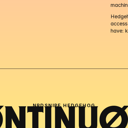
machin
Hedgeho
access
have: 
NRDSNIPE HEDGEHOG
NTINUØU