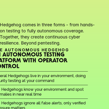
Hedgehog comes in three forms - from hands-
on testing to fully autonomous coverage. 
Together, they create continuous cyber 
resilience. Beyond pentesting.
E AUTONOMOUS HEDGEHOG
 AUTONOMOUS TESTING 
ATFORM WITH OPERATOR 
ONTROL
eral Hedgehogs live in your environment, doing 
urity testing at your command
 Hedgehogs know your environment and spot 
malies in near real time
Hedgehogs ignore all false alerts, only verified 
osure matters