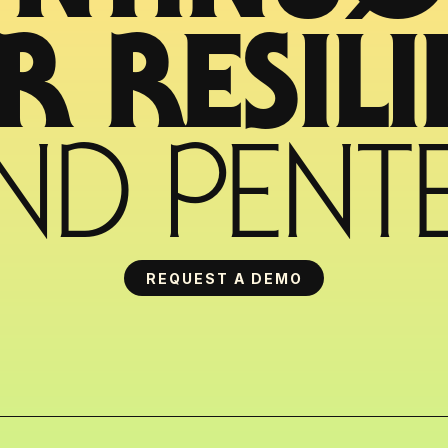
ND PENTE
REQUEST A DEMO