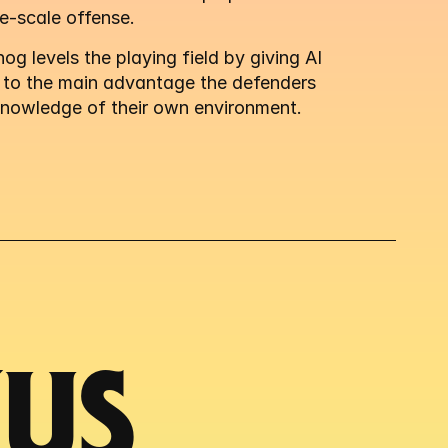
e-scale offense.
g levels the playing field by giving AI 
 to the main advantage the defenders 
knowledge of their own environment.
S 