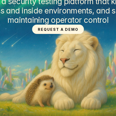
security testing platform that k
s and inside environments, and su
maintaining operator control
REQUEST A DEMO