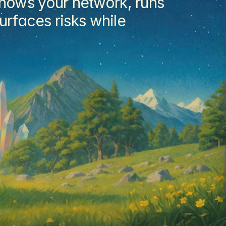
nows your network, runs 
rfaces risks while 