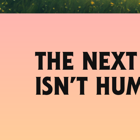
THE NEXT
ISN’T HU