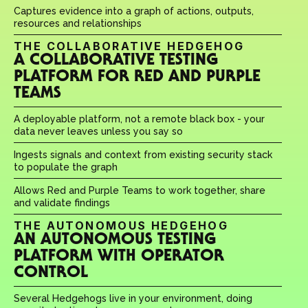
Captures evidence into a graph of actions, outputs, 
resources and relationships
THE COLLABORATIVE HEDGEHOG
A COLLABORATIVE TESTING 
PLATFORM FOR RED AND PURPLE 
TEAMS
A deployable platform, not a remote black box - your 
data never leaves unless you say so
Ingests signals and context from existing security stack 
to populate the graph
Allows Red and Purple Teams to work together, share 
and validate findings
THE AUTONOMOUS HEDGEHOG
AN AUTONOMOUS TESTING 
PLATFORM WITH OPERATOR 
CONTROL
Several Hedgehogs live in your environment, doing 