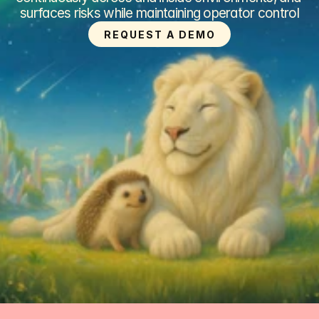
surfaces risks while maintaining operator control
REQUEST A DEMO