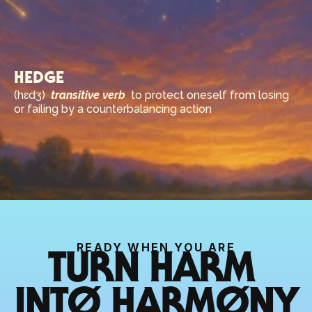
HEDGE
(hɛdʒ)  
transitive verb
  to protect oneself from losing 
or failing by a counterbalancing action
READY WHEN YOU ARE
TURN HARM 
INTØ HARMØNY