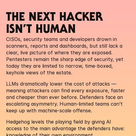
THE NEXT HACKER 
ISN’T HUMAN
CISOs, security teams and developers drown in 
scanners, reports and dashboards, but still lack a 
clear, live picture of where they are exposed. 
Pentesters remain the sharp edge of security, yet 
today they are limited to narrow, time-boxed, 
keyhole views of the estate.
LLMs dramatically lower the cost of attacks — 
meaning attackers can find every exposure, faster 
and cheaper than ever before. Defenders face an 
escalating asymmetry. Human-limited teams can’t 
keep up with machine-scale offense.
Hedgehog levels the playing field by giving AI 
access to the main advantage the defenders have: 
knowledge of their own environment.