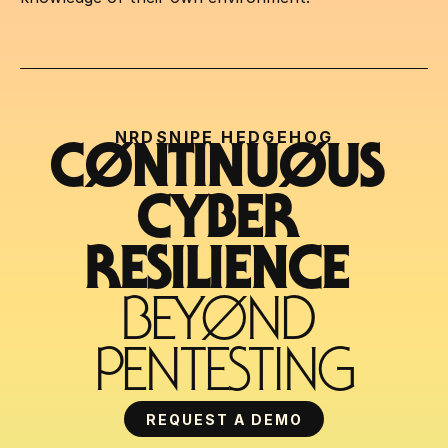
NRDSNIPE HEDGEHOG
CØNTINUØUS 
CYBER 
RESILIENCE 
BEYØND 
PENTESTING
REQUEST A DEMO