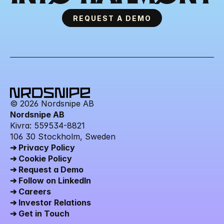
REQUEST A DEMO
© 2026 Nordsnipe AB
Nordsnipe AB
Kivra: 559534-8821 
106 30 Stockholm, Sweden
➔ Privacy Policy
➔ Cookie Policy
➔ Request a Demo
➔ Follow on LinkedIn
➔ Careers
➔ Investor Relations
➔ Get in Touch