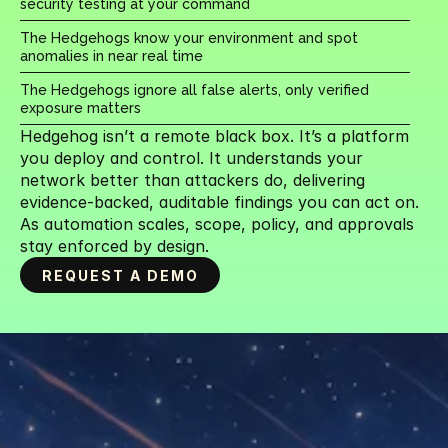
security testing at your command
The Hedgehogs know your environment and spot 
anomalies in near real time
The Hedgehogs ignore all false alerts, only verified 
exposure matters
Hedgehog isn’t a remote black box. It’s a platform 
you deploy and control. It understands your 
network better than attackers do, delivering 
evidence-backed, auditable findings you can act on. 
As automation scales, scope, policy, and approvals 
stay enforced by design.
REQUEST A DEMO