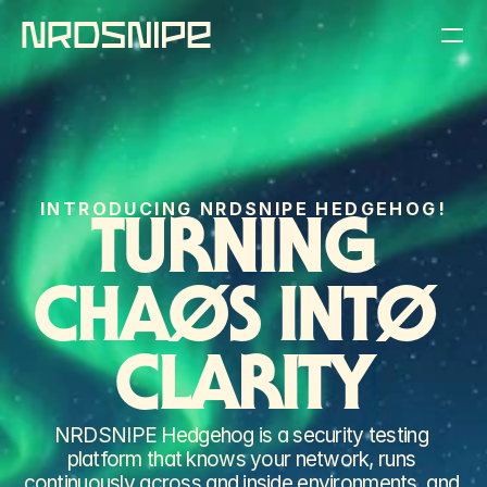
THE PRODUCT
THE COMPANY
INTRODUCING NRDSNIPE HEDGEHOG!
THE BLOG
TURNING 
REQUEST A DEMO
CHAØS INTØ 
CLARITY
NRDSNIPE Hedgehog is a security testing 
platform that knows your network, runs 
continuously across and inside environments, and 