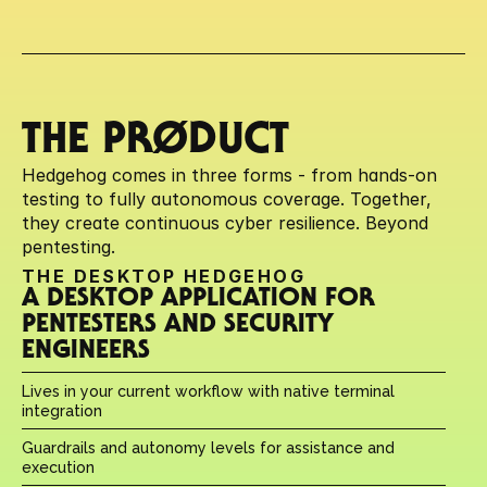
THE PRØDUCT
Hedgehog comes in three forms - from hands-on 
testing to fully autonomous coverage. Together, 
they create continuous cyber resilience. Beyond 
pentesting.
THE DESKTOP HEDGEHOG
A DESKTOP APPLICATION FOR 
PENTESTERS AND SECURITY 
ENGINEERS
Lives in your current workflow with native terminal 
integration
Guardrails and autonomy levels for assistance and 
execution